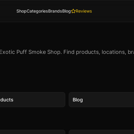
Shop
Categories
Brands
Blog
Reviews
Exotic Puff Smoke Shop. Find products, locations, br
oducts
Blog