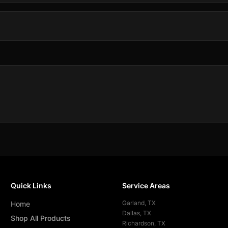
Quick Links
Service Areas
Garland
, TX
Home
Dallas
, TX
Shop All Products
Richardson
, TX