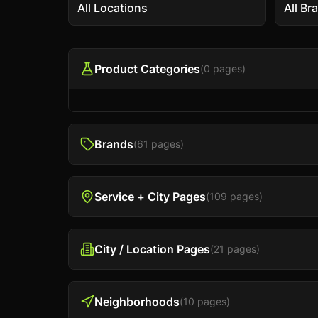
All Locations
All Br
Product Categories
(
0
pages)
Brands
(
61
pages)
Service + City Pages
(
109
pages)
City / Location Pages
(
21
pages)
Neighborhoods
(
10
pages)