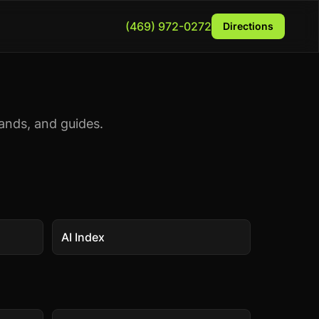
(469) 972-0272
Directions
ands, and guides.
AI Index