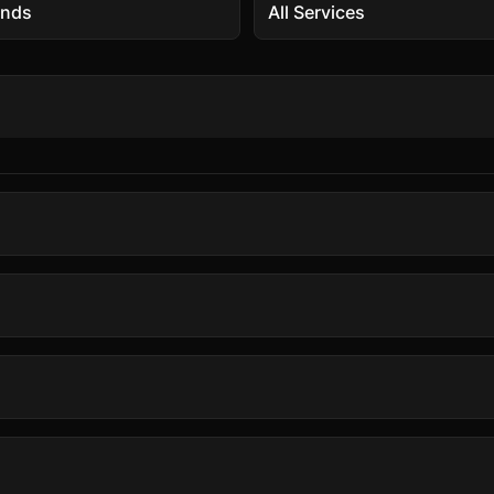
ands
All Services