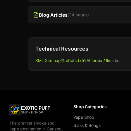
Blog Articles
(
34
pages)
Technical Resources
XML Sitemap
robots.txt
AI Index / llms.txt
Shop Categories
EXOTIC PUFF
SMOKE SHOP
Vape Shop
The premier smoke and
Glass & Bongs
vape destination in Garland,