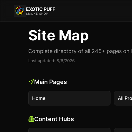
EXOTIC PUFF
SMOKE SHOP
Site Map
Complete directory of all
245
+ pages on 
Last updated:
8/6/2026
Main Pages
Home
All Pr
Content Hubs