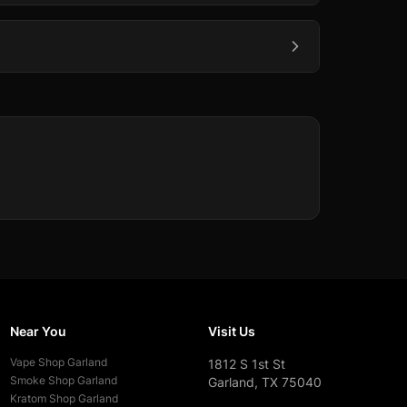
Near You
Visit Us
Vape Shop
Garland
1812 S 1st St
Smoke Shop
Garland
Garland, TX 75040
Kratom Shop
Garland