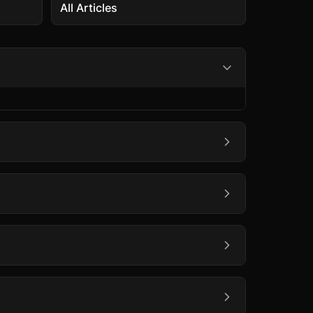
All Articles