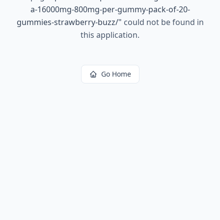
a-16000mg-800mg-per-gummy-pack-of-20-
gummies-strawberry-buzz/
"
could not be found in
this application.
Go Home