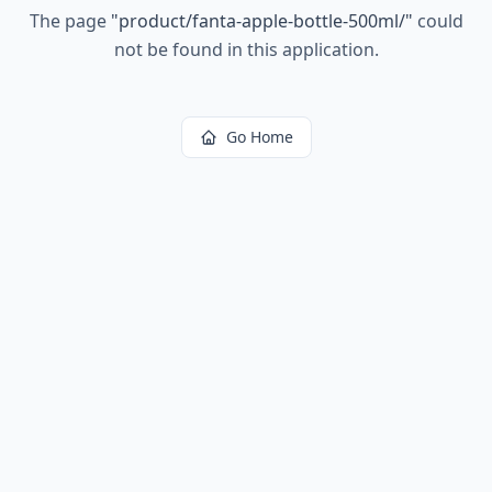
The page
"
product/fanta-apple-bottle-500ml/
"
could
not be found in this application.
Go Home