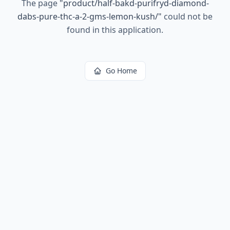
The page
"
product/half-bakd-purifryd-diamond-
dabs-pure-thc-a-2-gms-lemon-kush/
"
could not be
found in this application.
Go Home