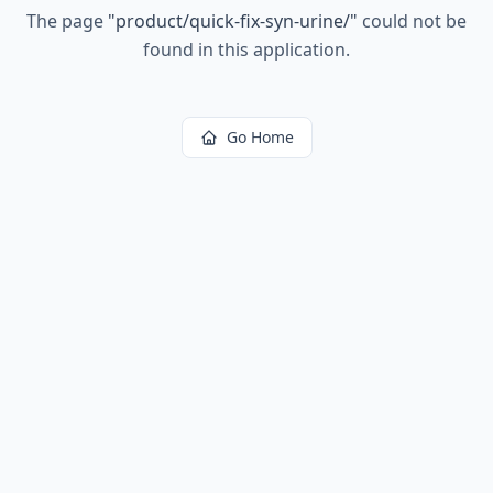
The page
"
product/quick-fix-syn-urine/
"
could not be
found in this application.
Go Home