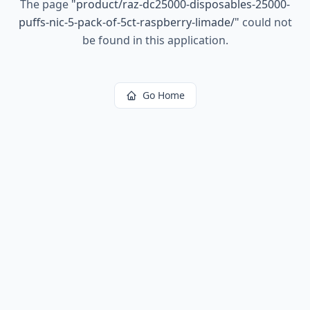
The page
"
product/raz-dc25000-disposables-25000-
puffs-nic-5-pack-of-5ct-raspberry-limade/
"
could not
be found in this application.
Go Home