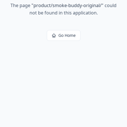
The page
"
product/smoke-buddy-original/
"
could
not be found in this application.
Go Home