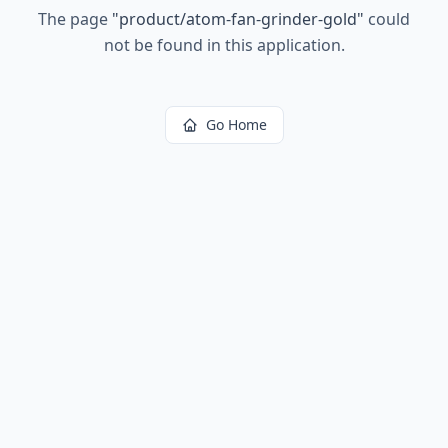
The page
"
product/atom-fan-grinder-gold
"
could
not be found in this application.
Go Home